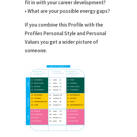
fit in with your career development?
• What are your possible energy gaps?
If you combine this Profile with the
Profiles Personal Style and Personal
Values you get a wider picture of
someone.