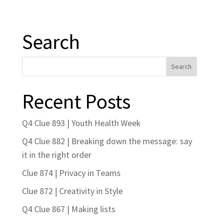
Search
Recent Posts
Q4 Clue 893 | Youth Health Week
Q4 Clue 882 | Breaking down the message: say
it in the right order
Clue 874 | Privacy in Teams
Clue 872 | Creativity in Style
Q4 Clue 867 | Making lists