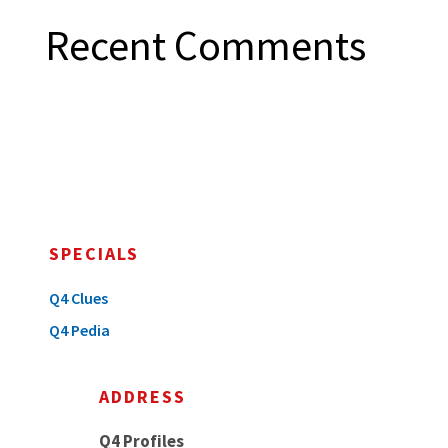
Recent Comments
SPECIALS
Q4 Clues
Q4 Pedia
ADDRESS
Q4 Profiles