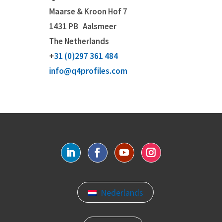
Maarse & Kroon Hof 7
1431 PB
Aalsmeer
The Netherlands
+
31 (0)297 361 484
info@q4profiles.com
Nederlands