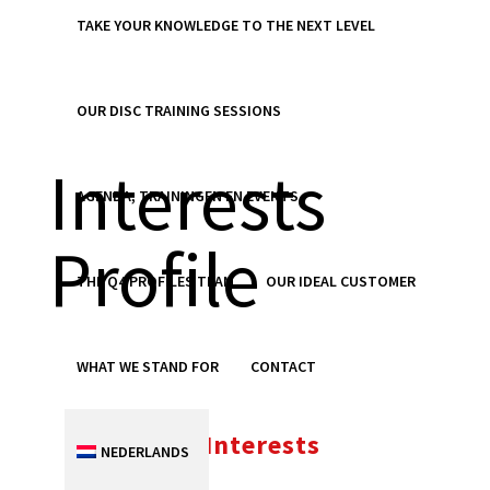
TAKE YOUR KNOWLEDGE TO THE NEXT LEVEL
Personal
OUR DISC TRAINING SESSIONS
Interests
AGENDA, TRAININGEN EN EVENTS
Profile
THE Q4 PROFILES TEAM
OUR IDEAL CUSTOMER
WHAT WE STAND FOR
CONTACT
Personal Interests
NEDERLANDS
Profile