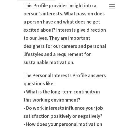
This Profile provides insight into a
person’s interests. What passion does
a person have and what does he get
excited about? Interests give direction
to our lives. They are important
designers for our careers and personal
lifestyles and a requirement for
sustainable motivation.
The Personal Interests Profile answers
questions like:
• What is the long-term continuity in
this working environment?
• Do work interests influence your job
satisfaction positively or negatively?
• How does your personal motivation