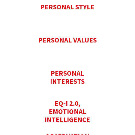
PERSONAL STYLE
PERSONAL VALUES
PERSONAL
INTERESTS
EQ-I 2.0,
EMOTIONAL
INTELLIGENCE