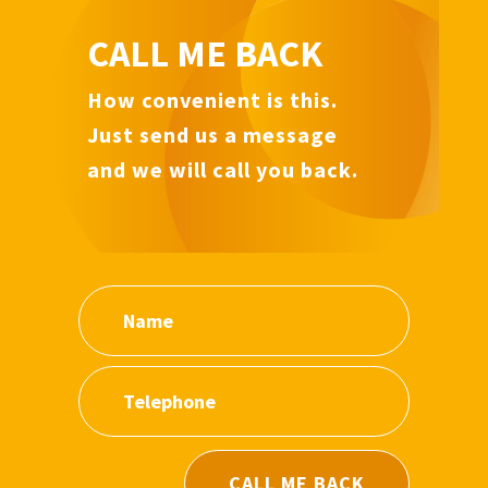
CALL ME BACK
How convenient is this.
Just send us a message
and we will call you back.
CALL ME BACK