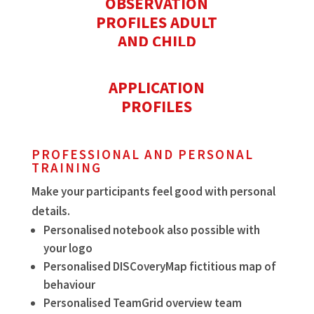
OBSERVATION
PROFILES ADULT
AND CHILD
APPLICATION
PROFILES
PROFESSIONAL AND PERSONAL
TRAINING
Make your participants feel good with personal
details.
Personalised notebook also possible with
your logo
Personalised DISCoveryMap fictitious map of
behaviour
Personalised TeamGrid overview team