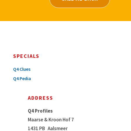
SPECIALS
Q4 Clues
Q4 Pedia
ADDRESS
Q4 Profiles
Maarse & Kroon Hof 7
1431 PB
Aalsmeer