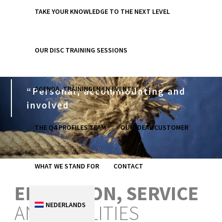
TAKE YOUR KNOWLEDGE TO THE NEXT LEVEL
OUR DISC TRAINING SESSIONS
AGENDA, TRAININGEN EN EVENTS
“Personal, accommodating and
involved
THE Q4 PROFILES TEAM
OUR IDEAL CUSTOMER
WHAT WE STAND FOR
CONTACT
EDUCATION, SERVICE
NEDERLANDS
AND FACILITIES