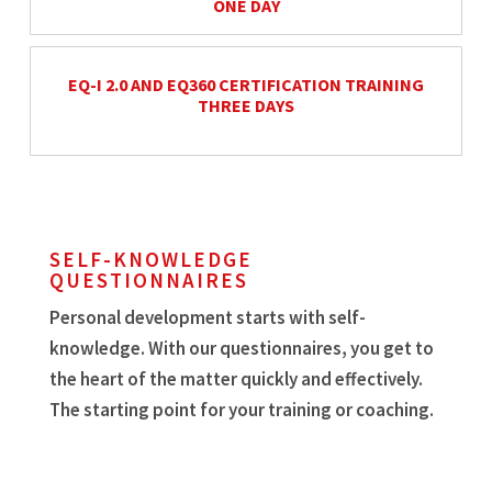
ONE DAY
EQ-I 2.0 AND EQ360 CERTIFICATION TRAINING
THREE DAYS
SELF-KNOWLEDGE
QUESTIONNAIRES
Personal development starts with self-
knowledge. With our questionnaires, you get to
the heart of the matter quickly and effectively.
The starting point for your training or coaching.