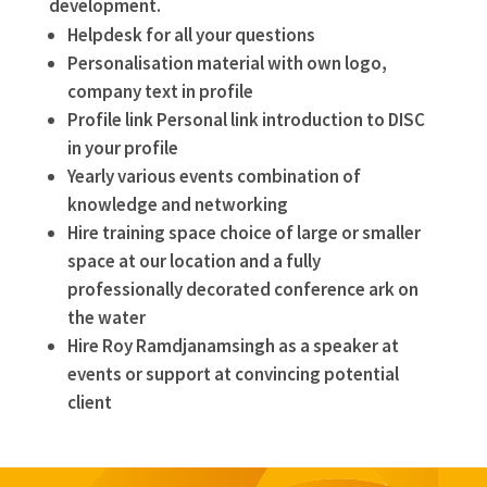
development.
Helpdesk for all your questions
Personalisation material with own logo,
company text in profile
Profile link Personal link introduction to DISC
in your profile
Yearly various events combination of
knowledge and networking
Hire training space choice of large or smaller
space at our location and a fully
professionally decorated conference ark on
the water
Hire Roy Ramdjanamsingh as a speaker at
events or support at convincing potential
client