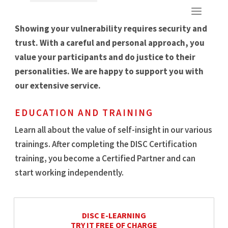
Showing your vulnerability requires security and
trust. With a careful and personal approach, you
value your participants and do justice to their
personalities. We are happy to support you with
our extensive service.
EDUCATION AND TRAINING
Learn all about the value of self-insight in our various
trainings. After completing the DISC Certification
training, you become a Certified Partner and can
start working independently.
DISC E-LEARNING
TRY IT FREE OF CHARGE