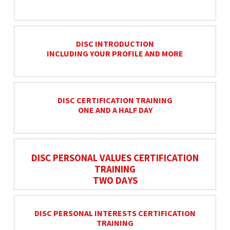
DISC INTRODUCTION
INCLUDING YOUR PROFILE AND MORE
DISC CERTIFICATION TRAINING
ONE AND A HALF DAY
DISC PERSONAL VALUES CERTIFICATION
TRAINING
TWO DAYS
DISC PERSONAL INTERESTS CERTIFICATION
TRAINING