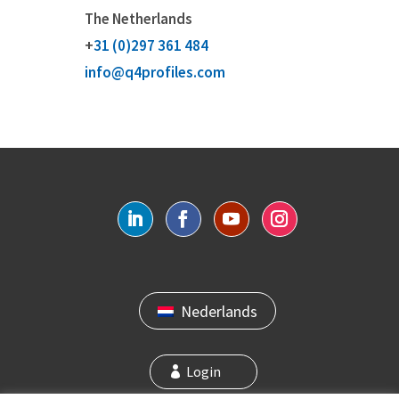
The Netherlands
+
31 (0)297 361 484
info@q4profiles.com
Nederlands
Login