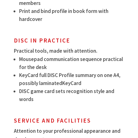
members
Print and bind profile in book form with
hardcover
DISC IN PRACTICE
Practical tools, made with attention.
Mousepad communication sequence practical
for the desk
KeyCard full DISC Profile summary on one A4,
possibly laminatedKeyCard
DISC game card sets recognition style and
words
SERVICE AND FACILITIES
Attention to your professional appearance and