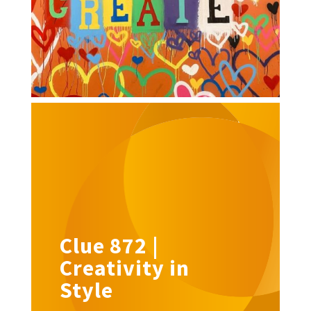
Clue 872 |
Creativity in
Style