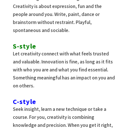
Creativity is about expression, fun and the
people around you. Write, paint, dance or
brainstorm without restraint. Playful,
spontaneous and sociable.
S-style
Let creativity connect with what feels trusted
and valuable. Innovation is fine, as long as it fits
with who you are and what you find essential.
Something meaningful has an impact on you and
on others.
C-style
Seek insight, learn a new technique or take a
course. For you, creativity is combining
knowledge and precision. When you get it right,