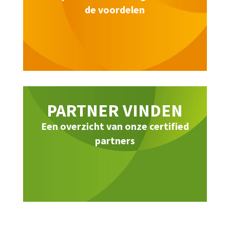
de voordelen
PARTNER VINDEN
Een overzicht van onze certified
partners