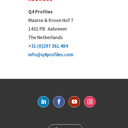
Q4 Profiles
Maarse & Kroon Hof 7
1431 PB
Aalsmeer
The Netherlands
+
31 (0)297 361 484
info@q4profiles.com