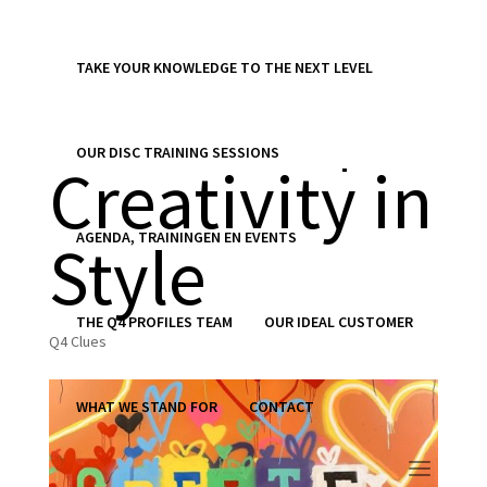
TAKE YOUR KNOWLEDGE TO THE NEXT LEVEL
Clue 872 |
OUR DISC TRAINING SESSIONS
Creativity in
AGENDA, TRAININGEN EN EVENTS
Style
THE Q4 PROFILES TEAM
OUR IDEAL CUSTOMER
Q4 Clues
WHAT WE STAND FOR
CONTACT