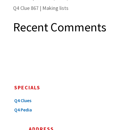
Q4 Clue 867 | Making lists
Recent Comments
SPECIALS
Q4 Clues
Q4 Pedia
ADDRESS