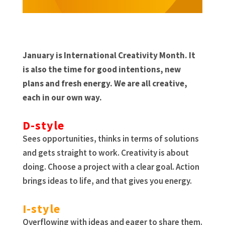
January is International Creativity Month. It
is also the time for good intentions, new
plans and fresh energy. We are all creative,
each in our own way.
D-style
Sees opportunities, thinks in terms of solutions
and gets straight to work. Creativity is about
doing. Choose a project with a clear goal. Action
brings ideas to life, and that gives you energy.
I-style
Overflowing with ideas and eager to share them.