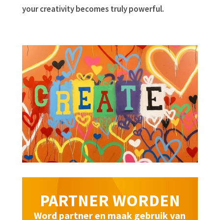
your creativity becomes truly powerful.
PARTNER WORDEN
Word partner en maak gebruik van