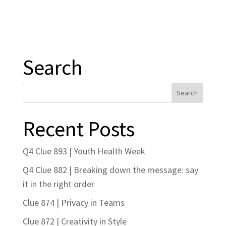
Search
Recent Posts
Q4 Clue 893 | Youth Health Week
Q4 Clue 882 | Breaking down the message: say
it in the right order
Clue 874 | Privacy in Teams
Clue 872 | Creativity in Style