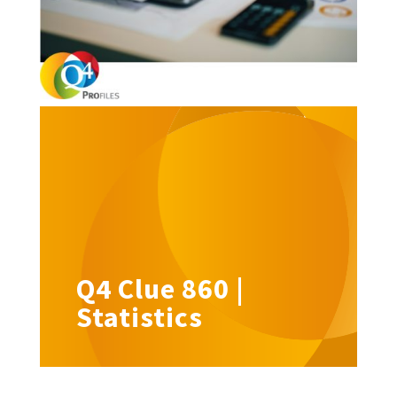
Q4 Clue 860 |
Statistics