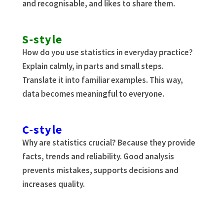
and recognisable, and likes to share them.
S-style
How do you use statistics in everyday practice?
Explain calmly, in parts and small steps.
Translate it into familiar examples. This way,
data becomes meaningful to everyone.
C-style
Why are statistics crucial? Because they provide
facts, trends and reliability. Good analysis
prevents mistakes, supports decisions and
increases quality.