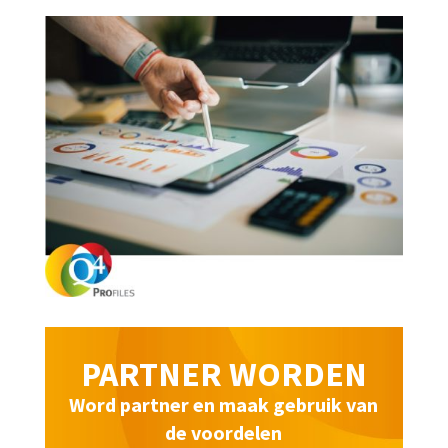
PARTNER WORDEN
Word partner en maak gebruik van
de voordelen