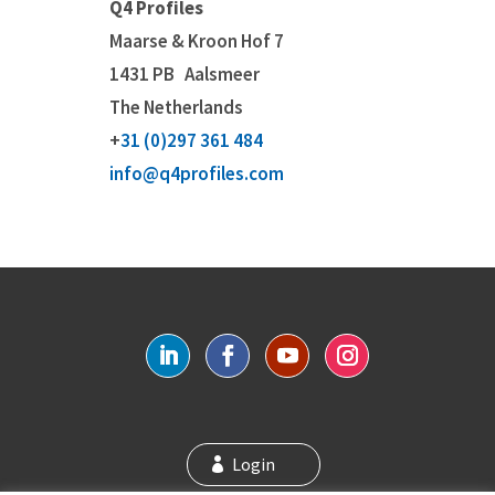
Q4 Profiles
Maarse & Kroon Hof 7
1431 PB
Aalsmeer
The Netherlands
+
31 (0)297 361 484
info@q4profiles.com
Login