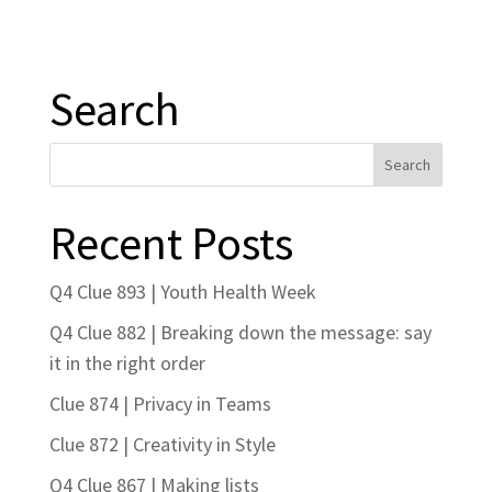
Search
Recent Posts
Q4 Clue 893 | Youth Health Week
Q4 Clue 882 | Breaking down the message: say
it in the right order
Clue 874 | Privacy in Teams
Clue 872 | Creativity in Style
Q4 Clue 867 | Making lists