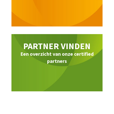
PARTNER VINDEN
Een overzicht van onze certified
partners