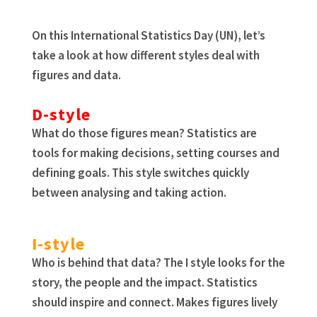
On this International Statistics Day (UN), let’s
take a look at how different styles deal with
figures and data.
D-style
What do those figures mean? Statistics are
tools for making decisions, setting courses and
defining goals. This style switches quickly
between analysing and taking action.
I-style
Who is behind that data? The I style looks for the
story, the people and the impact. Statistics
should inspire and connect. Makes figures lively