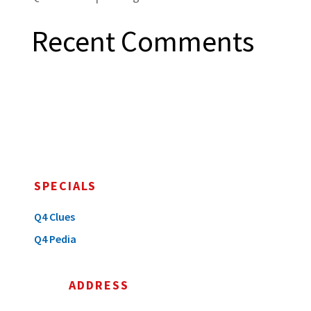
Recent Comments
SPECIALS
Q4 Clues
Q4 Pedia
ADDRESS