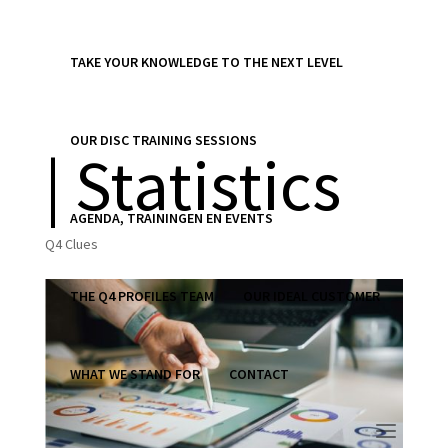
TAKE YOUR KNOWLEDGE TO THE NEXT LEVEL
Q4 Clue 860
OUR DISC TRAINING SESSIONS
| Statistics
AGENDA, TRAININGEN EN EVENTS
Q4 Clues
THE Q4 PROFILES TEAM
OUR IDEAL CUSTOMER
WHAT WE STAND FOR
CONTACT