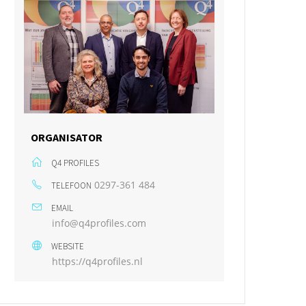
ORGANISATOR
Q4 PROFILES
0297-361 484
TELEFOON
EMAIL
info@q4profiles.com
WEBSITE
https://q4profiles.nl