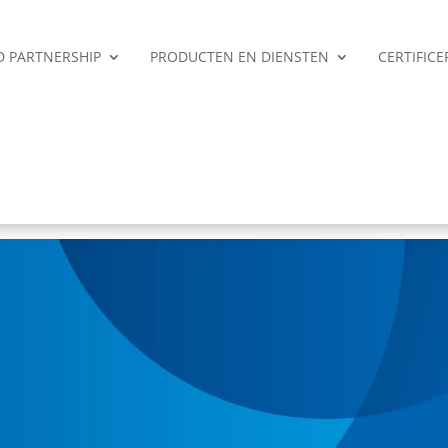
ED PARTNERSHIP
PRODUCTEN EN DIENSTEN
CERTIFIC