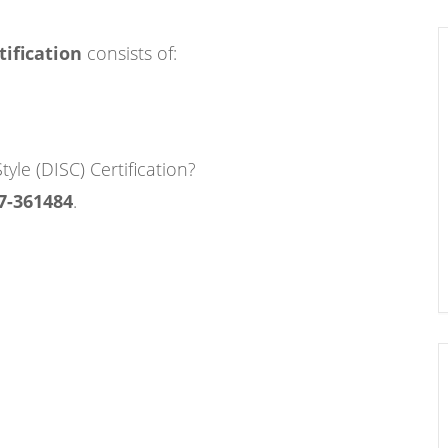
tification
consists of:
tyle (DISC) Certification?
7-361484
.