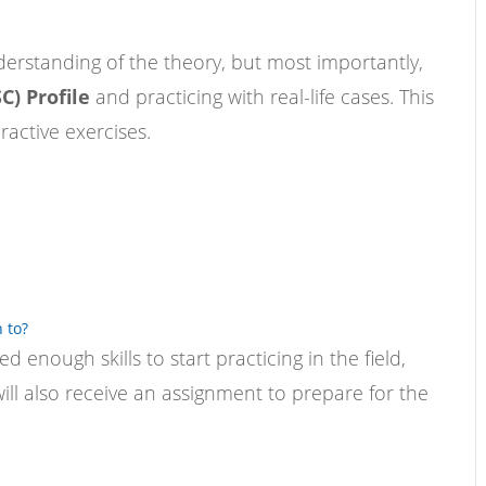
erstanding of the theory, but most importantly,
C) Profile
and practicing with real-life cases. This
active exercises.
 to?
 enough skills to start practicing in the field,
ill also receive an assignment to prepare for the