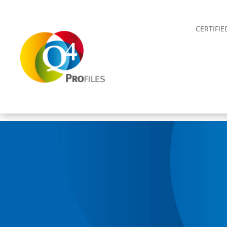
CERTIFI
MAAKT VAN
ZELFKENNIS
JE
EIGENDOM