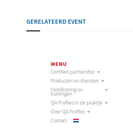
GERELATEERD EVENT
MENU
Certified partnership
Producten en diensten
Certificering en
trainingen
Q4 Profiles in de praktijk
Over Q4 Profiles
Contact