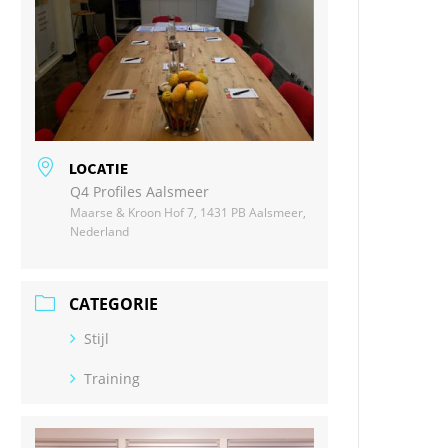
LOCATIE
Q4 Profiles Aalsmeer
Maarse & Kroon Hof 7, 1431 PB Aalsmeer,
Nederland
CATEGORIE
Stijl
Training