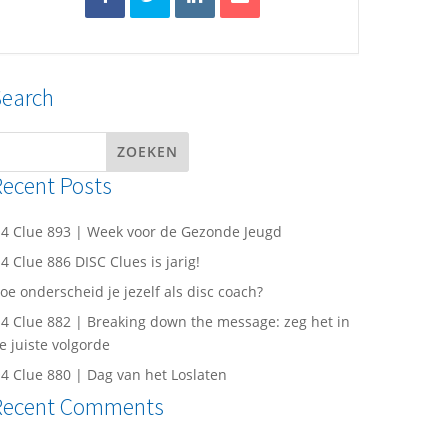
Search
Recent Posts
4 Clue 893 | Week voor de Gezonde Jeugd
4 Clue 886 DISC Clues is jarig!
oe onderscheid je jezelf als disc coach?
4 Clue 882 | Breaking down the message: zeg het in
e juiste volgorde
4 Clue 880 | Dag van het Loslaten
Recent Comments