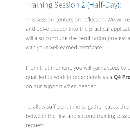
Training Session 2 (Half-Day):
This session centers on reflection. We will r
and delve deeper into the practical applicati
will also conclude the certification proces
with your well-earned certificate.
From that moment, you will gain access to ou
qualified to work independently as a
Q4 Pro
on our support when needed.
To allow sufficient time to gather cases, the
between the first and second training sessi
request.