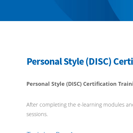
Personal Style (DISC) Certi
Personal Style (DISC) Certification Train
After completing the e-learning modules and k
sessions.