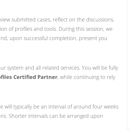
eview submitted cases, reflect on the discussions,
on of profiles and tools. During this session, we
s and, upon successful completion, present you
r system and all related services. You will be fully
files Certified Partner
, while continuing to rely
re will typically be an interval of around four weeks
ons. Shorter intervals can be arranged upon