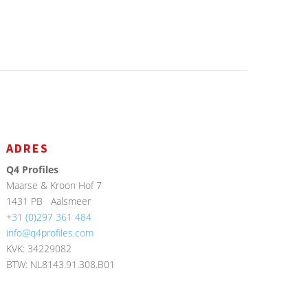
ADRES
Q4 Profiles
Maarse & Kroon Hof 7
1431 PB
Aalsmeer
+
31 (0)297 361 484
info@q4profiles.com
KVK: 34229082
BTW: NL8143.91.308.B01