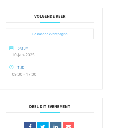
VOLGENDE KEER
Ga naar de eventpagina
DATUM
10-jan-2025
TIJD
09:30 - 17:00
DEEL DIT EVENEMENT