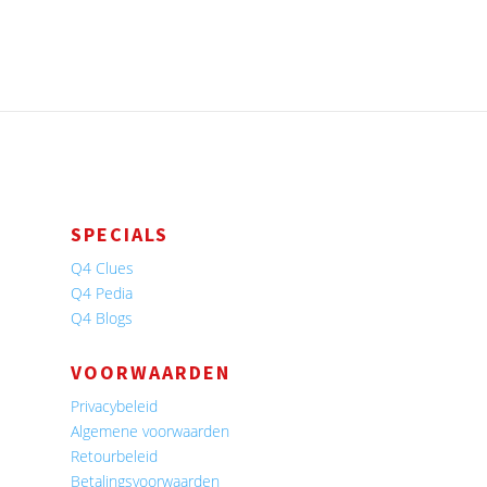
SPECIALS
Q4 Clues
Q4 Pedia
Q4 Blogs
VOORWAARDEN
Privacybeleid
Algemene voorwaarden
Retourbeleid
Betalingsvoorwaarden