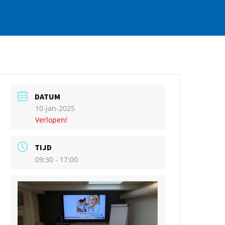
DATUM
10-jan-2025
Verlopen!
TIJD
09:30 - 17:00