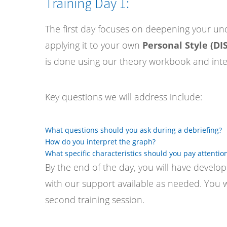
Training Day 1:
The first day focuses on deepening your und
applying it to your own
Personal Style (DIS
is done using our theory workbook and inter
Key questions we will address include:
What questions should you ask during a debriefing?
How do you interpret the graph?
What specific characteristics should you pay attention
By the end of the day, you will have developed
with our support available as needed. You w
second training session.