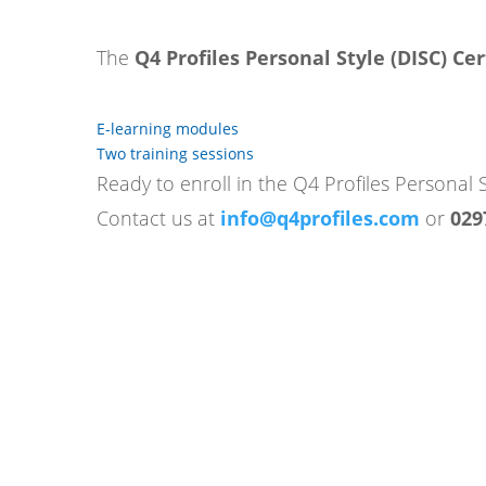
The
Q4 Profiles Personal Style (DISC) Cer
E-learning modules
Two training sessions
Ready to enroll in the Q4 Profiles Personal S
Contact us at
info@q4profiles.com
or
029