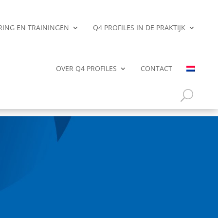
ERING EN TRAININGEN
Q4 PROFILES IN DE PRAKTIJK
OVER Q4 PROFILES
CONTACT