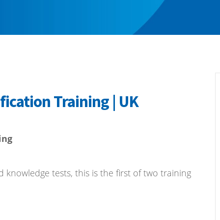
fication Training | UK
ing
nowledge tests, this is the first of two training