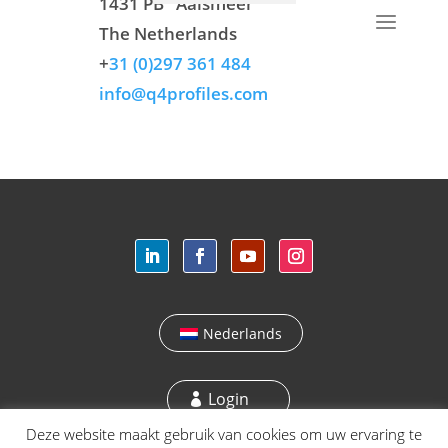
1431 PB
Aalsmeer
The Netherlands
+
31 (0)297 361 484
info@q4profiles.com
Nederlands
Login
Deze website maakt gebruik van cookies om uw ervaring te