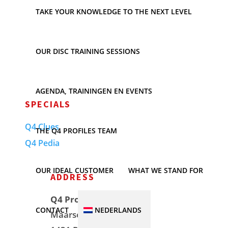
TAKE YOUR KNOWLEDGE TO THE NEXT LEVEL
Event
No event found!
OUR DISC TRAINING SESSIONS
AGENDA, TRAININGEN EN EVENTS
SPECIALS
Q4 Clues
THE Q4 PROFILES TEAM
Q4 Pedia
OUR IDEAL CUSTOMER
WHAT WE STAND FOR
ADDRESS
Q4 Profiles
CONTACT
NEDERLANDS
Maarse & Kroon Hof 7